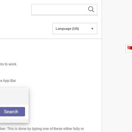
Language (US)
▼
ms to work.
he App Bar.
. This is done by typing one of these either fully or