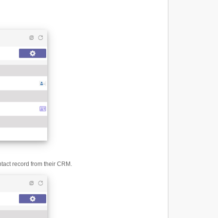
ntact record from their CRM.