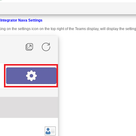
Integrator Nava Settings
king on the settings icon on the top right of the Teams display, will display the sett