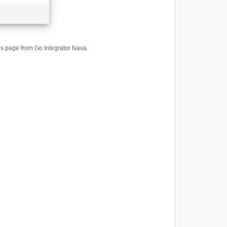
ings page from Go Integrator Nava.