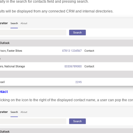
ially in the search for contacts field and pressing search.
lts will be displayed from any connected CRM and internal directories.
ntact
licking on the icon to the right of the displayed contact name, a user can pop the co