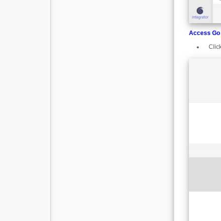
Access Go 
Clic