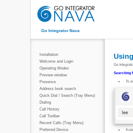
Go Integrator Nava
Installation
Using
Welcome and Login
Go Integrato
Operating Modes
Searching 
Preview window
To a
Presence
Address book search
Quick Dial / Search (Tray Menu)
Dialing
Call History
Call Toolbar
Recent Calls (Tray Menu)
Preferred Device
A us