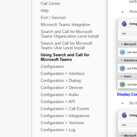
part
Call Center
Help
Resu
Exit / Session
Microsoft Teams Integration
Search and Call for Microsoft
Teams Organization Level Install
Search and Call for Microsoft
Teams User Level Install
Using Search and Call for
Microsoft Teams
Configuration
Configuration > Interface
Configuration > Dialing
Configuration > Devices
Display Co
Configuration > Audio
Configuration > API
By c
Configuration > Call Events
Configuration > Integrations
Configuration > Versions
Configuration > Log