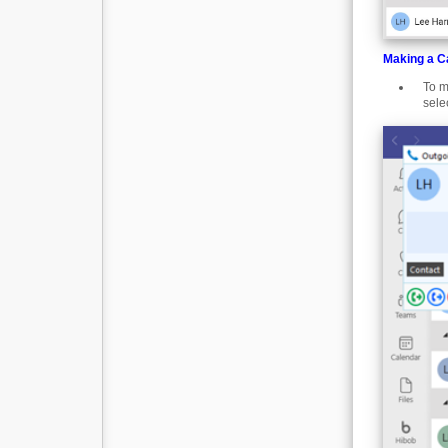
Making a Ca
To m
sele