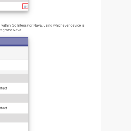
ll within Go Integrator Nava, using whichever device is
ntegrator Nava.