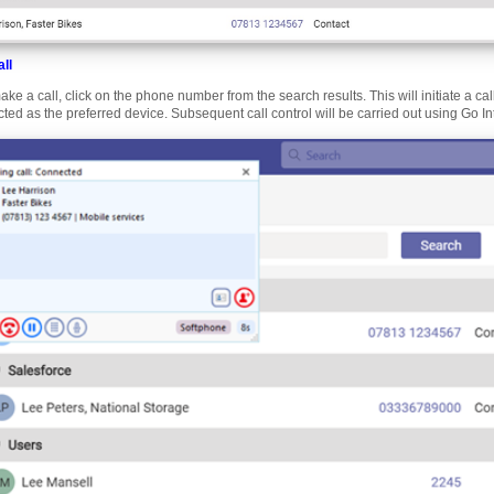
ll
ake a call, click on the phone number from the search results. This will initiate a ca
cted as the preferred device. Subsequent call control will be carried out using Go I