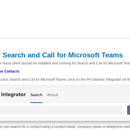
 Search and Call for Microsoft Teams
r Nava client should be installed and running for Search and Call for Microsoft Tea
for Contacts
ccess Search and Call for Microsoft Teams, click on the Pin labeled 'Integrator' on t
er can search for a contact using a contact name, company name or telephone number