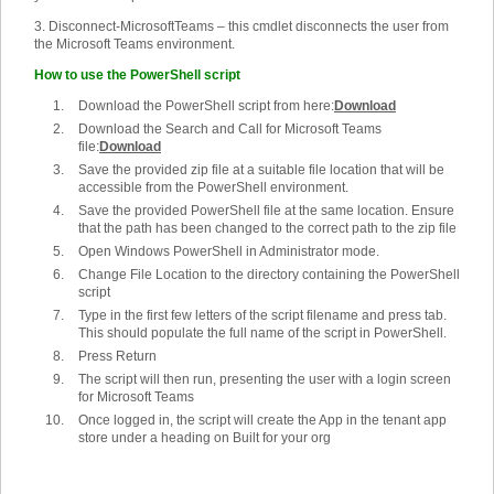
3. Disconnect-MicrosoftTeams – this cmdlet disconnects the user from
the Microsoft Teams environment.
How to use the PowerShell script
Download the PowerShell script from here:
Download
Download the Search and Call for Microsoft Teams
file:
Download
Save the provided zip file at a suitable file location that will be
accessible from the PowerShell environment.
Save the provided PowerShell file at the same location. Ensure
that the path has been changed to the correct path to the zip file
Open Windows PowerShell in Administrator mode.
Change File Location to the directory containing the PowerShell
script
Type in the first few letters of the script filename and press tab.
This should populate the full name of the script in PowerShell.
Press Return
The script will then run, presenting the user with a login screen
for Microsoft Teams
Once logged in, the script will create the App in the tenant app
store under a heading on Built for your org