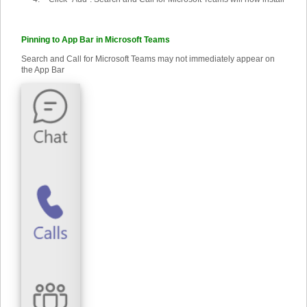
Pinning to App Bar in Microsoft Teams
Search and Call for Microsoft Teams may not immediately appear on
the App Bar