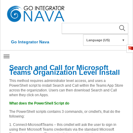
Language (US)
▼
Go Integrator Nava
Search and Call for Microsoft
Teams Organization Level Install
This method requires administrator level access, and uses a
PowerShell script to install Search and Call within the Teams App Store
across the organization. Users can then download Search and Call
when they click on Apps.
What does the PowerShell Script do
The PowerShell scripts contains 3 commands, or cmdlet's, that do the
following:
1. Connect-MicrosoftTeams – this cmdlet will ask the user to sign in
using their Microsoft Teams credentials via the standard Microsoft