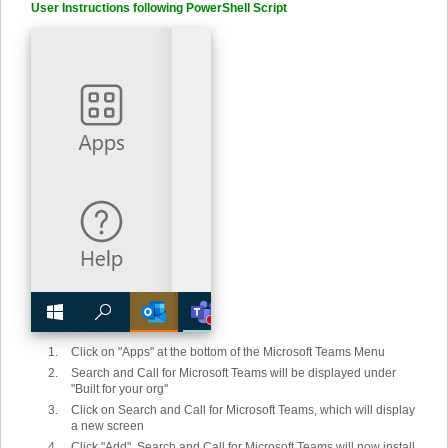
User Instructions following PowerShell Script
Click on "Apps" at the bottom of the Microsoft Teams Menu
Search and Call for Microsoft Teams will be displayed under
"Built for your org"
Click on Search and Call for Microsoft Teams, which will display
a new screen
Click "Add". Search and Call for Microsoft Teams will now install