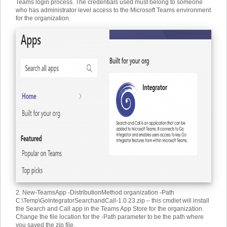
Teams login process. The credentials used must belong to someone
who has administrator level access to the Microsoft Teams environment
for the organization.
2. New-TeamsApp -DistributionMethod organization -Path
C:\Temp\GoIntegratorSearchandCall-1.0.23.zip – this cmdlet will install
the Search and Call app in the Teams App Store for the organization.
Change the file location for the -Path parameter to be the path where
you saved the zip file.