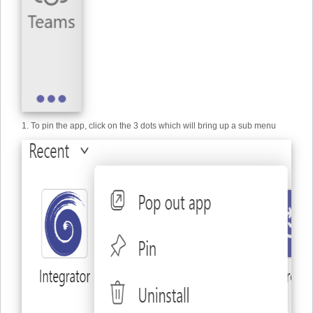
1. To pin the app, click on the 3 dots which will bring up a sub menu