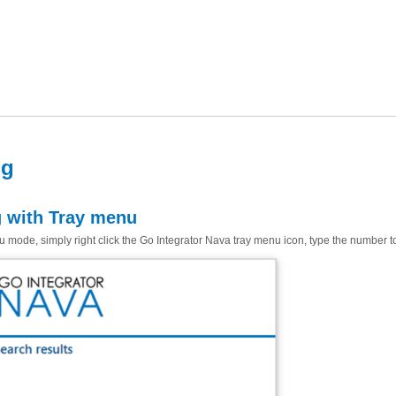
ng
g with Tray menu
 mode, simply right click the Go Integrator Nava tray menu icon, type the number to 