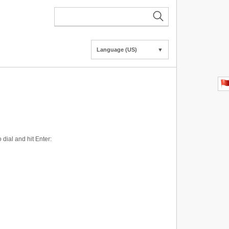
Language (US)
▼
dial and hit Enter: