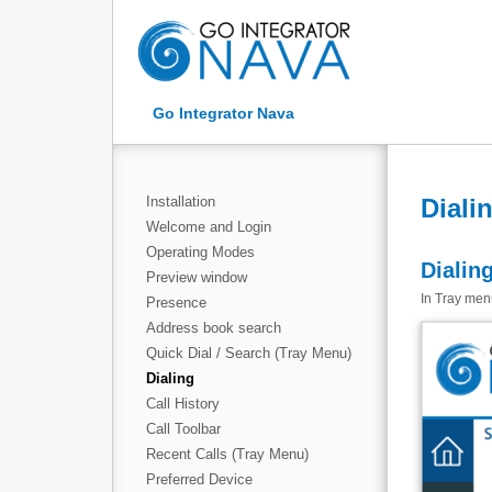
Go Integrator Nava
Installation
Diali
Welcome and Login
Operating Modes
Dialin
Preview window
In Tray menu
Presence
Address book search
Quick Dial / Search (Tray Menu)
Dialing
Call History
Call Toolbar
Recent Calls (Tray Menu)
Preferred Device