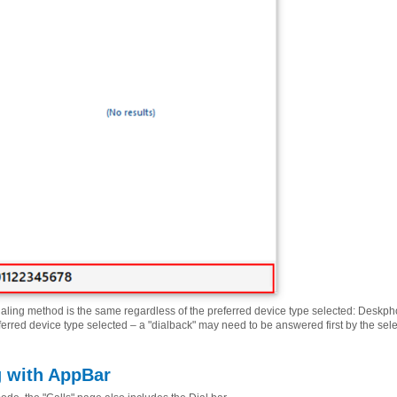
ialing method is the same regardless of the preferred device type selected: Deskpho
ferred device type selected – a "dialback" may need to be answered first by the sel
g with AppBar