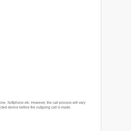
ne, Softphone etc. However, the call process will vary
ected device before the outgoing call is made.