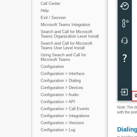
Call Center
Help
Exit / Session
Microsoft Teams Integration
Search and Call for Microsoft
Teams Organization Level Install
Search and Call for Microsoft
Teams User Level Install
Using Search and Call for
Microsoft Teams
Configuration
Configuration > Interface
Configuration > Dialing
Configuration > Devices
Configuration > Audio
Configuration > API
Note: The d
Configuration > Call Events
with the pre
Configuration > Integrations
Configuration > Versions
Dialin
Configuration > Log