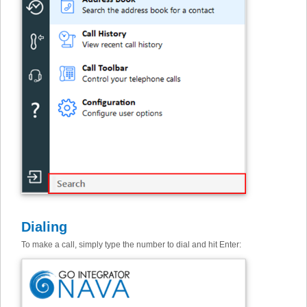
Dialing
To make a call, simply type the number to dial and hit Enter: