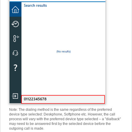
Note: The dialing method is the same regardless of the preferred
device type selected: Deskphone, Softphone etc. However, the call
process will vary with the preferred device type selected – a "dialback"
may need to be answered first by the selected device before the
outgoing call is made.