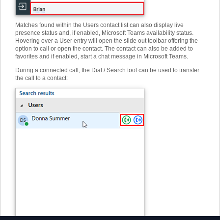
Matches found within the Users contact list can also display live
presence status and, if enabled, Microsoft Teams availability status.
Hovering over a User entry will open the slide out toolbar offering the
option to call or open the contact. The contact can also be added to
favorites and if enabled, start a chat message in Microsoft Teams.
During a connected call, the Dial / Search tool can be used to transfer
the call to a contact: