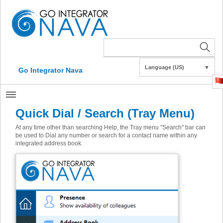
Language (US)
▼
Go Integrator Nava
Quick Dial / Search (Tray Menu)
At any time other than searching Help, the Tray menu "Search" bar can
be used to Dial any number or search for a contact name within any
integrated address book.