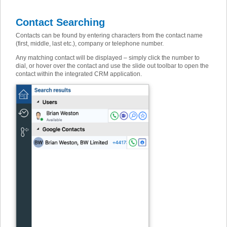
Contact Searching
Contacts can be found by entering characters from the contact name
(first, middle, last etc.), company or telephone number.
Any matching contact will be displayed – simply click the number to
dial, or hover over the contact and use the slide out toolbar to open the
contact within the integrated CRM application.