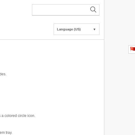
Language (US)
▼
des.
a colored circle icon.
em tray.