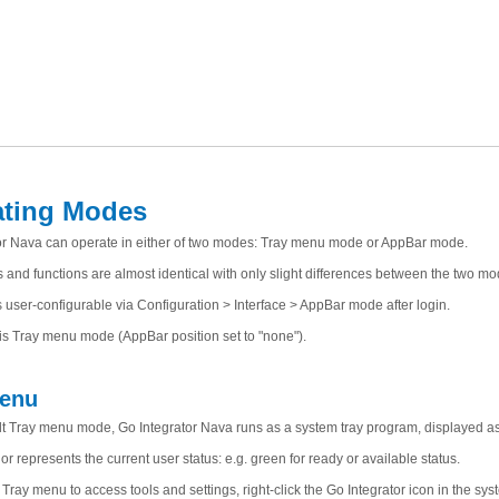
ating Modes
or Nava can operate in either of two modes: Tray menu mode or AppBar mode.
 and functions are almost identical with only slight differences between the two mo
 user-configurable via Configuration > Interface > AppBar mode after login.
 is Tray menu mode (AppBar position set to "none").
Menu
ult Tray menu mode, Go Integrator Nava runs as a system tray program, displayed as 
or represents the current user status: e.g. green for ready or available status.
Tray menu to access tools and settings, right-click the Go Integrator icon in the syst