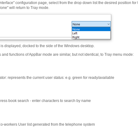
nterface" configuration page, select from the drop down list the desired position for 
one" will return to Tray mode.
is displayed, docked to the side of the Windows desktop.
s and functions of AppBar mode are similar, but not identical, to Tray menu mode:
ator: represents the current user status: e.g. green for ready/available
ess book search - enter characters to search by name
o-workers User list generated from the telephone system