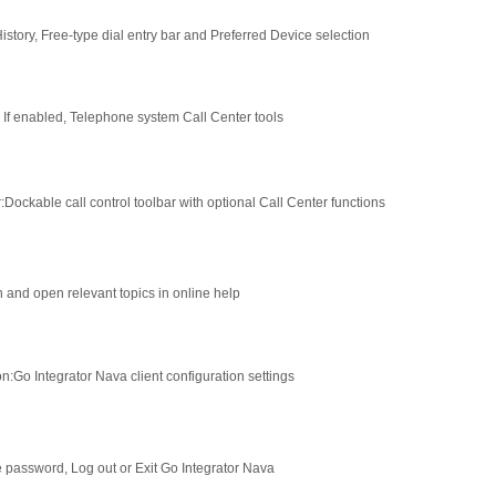
History, Free-type dial entry bar and Preferred Device selection
: If enabled, Telephone system Call Center tools
r
:
Dockable call control toolbar with optional Call Center functions
 and open relevant topics in online help
on
:
Go Integrator Nava client configuration settings
password, Log out or Exit Go Integrator Nava