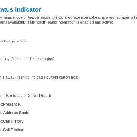
tatus Indicator
ray menu mode or AppBar mode, the Go Integrator icon color displayed represents th
ams availability, if Microsoft Teams integration is enabled and active:
is ready/available
 busy (flashing indicates ringing)
is away (flashing indicates current call on hold)
n: User is set to Do Not Disturb
ic
:
Presence
.
ic
:
Address Book
.
ic
:
Call History
.
ic
:
Call Toolbar
.