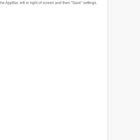
the AppBar, left or right of screen and then "Save" settings.