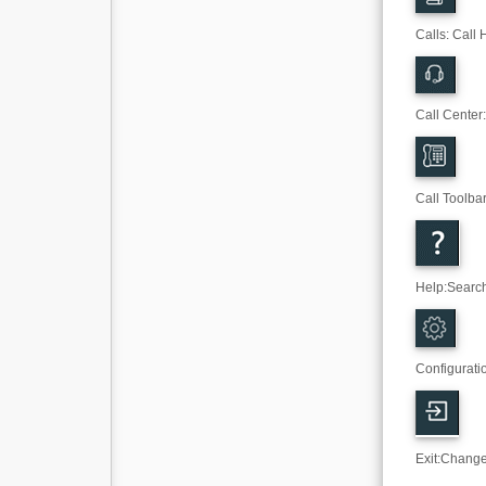
Calls: Call 
Call Center
Call Toolba
Help
:
Search
Configurati
Exit
:
Change 