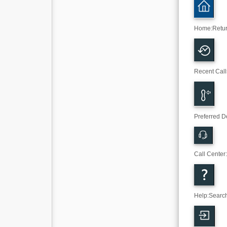
Home
:
Retu
Recent Call
Preferred D
Call Center
Help
:
Search