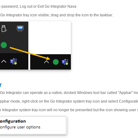
password, Log out or Exit Go Integrator Nava
Go Integrator tray icon visible, drag and drop the icon to the taskbar:
r
d, Go Integrator can operate as a native, docked Windows tool bar called "Appbar" m
pbar mode, right-click on the Go Integrator system tray icon and select Configurati
 Integrator system tray icon will no longer be presented but the icon showing user st