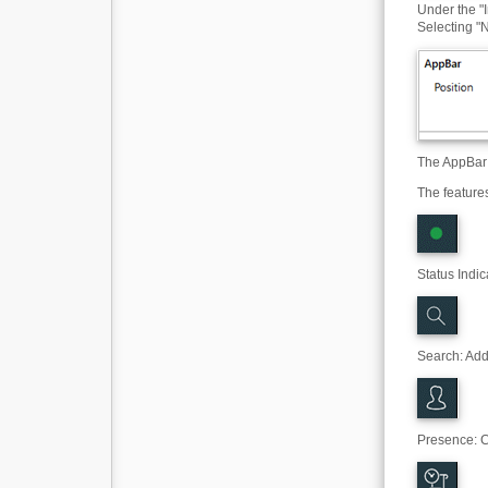
Under the "I
Selecting "N
The AppBar 
The feature
Status Indic
Search
:
Addr
Presence: C