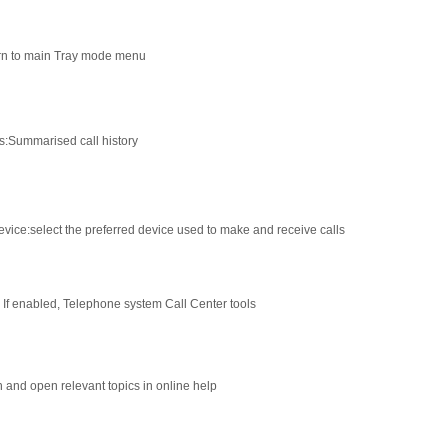
rn to main Tray mode menu
s
:
Summarised call history
evice
:
select the preferred device used to make and receive calls
: If enabled, Telephone system Call Center tools
 and open relevant topics in online help