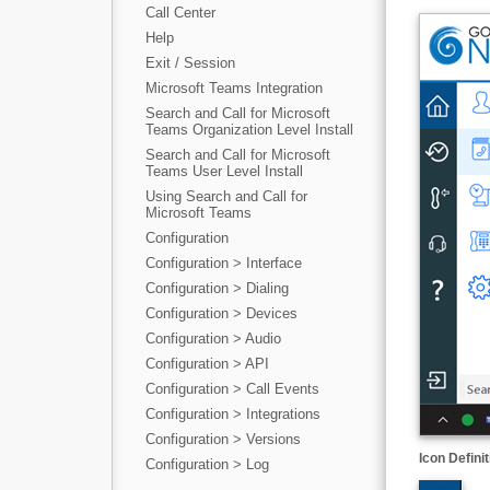
Call Center
Help
Exit / Session
Microsoft Teams Integration
Search and Call for Microsoft
Teams Organization Level Install
Search and Call for Microsoft
Teams User Level Install
Using Search and Call for
Microsoft Teams
Configuration
Configuration > Interface
Configuration > Dialing
Configuration > Devices
Configuration > Audio
Configuration > API
Configuration > Call Events
Configuration > Integrations
Configuration > Versions
Icon Definit
Configuration > Log