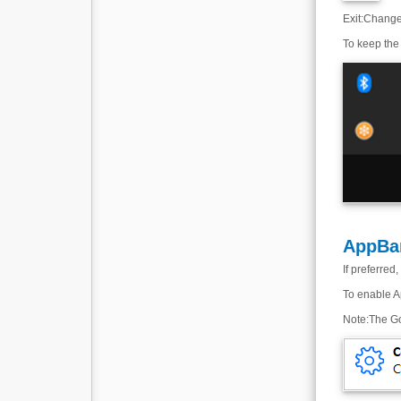
Exit
:
Change 
To keep the 
AppBa
If preferre
To enable Ap
Note
:
The Go