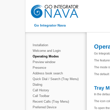
Go Integrator Nava
Installation
Oper
Welcome and Login
Go Integrat
Operating Modes
The features
Preview window
The mode is
Presence
Address book search
The default
Quick Dial / Search (Tray Menu)
Dialing
Tray 
Call History
In the defa
Call Toolbar
The icon col
Recent Calls (Tray Menu)
Preferred Device
To open the 