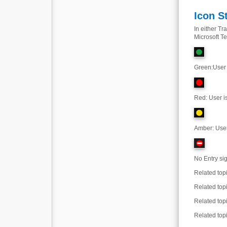
Icon S
In either T
Microsoft Te
Green
:
User 
Red: User is
Amber: User 
No Entry sig
Related top
Related top
Related top
Related top