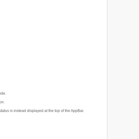
ode.
on.
atus is instead displayed at the top of the AppBar.