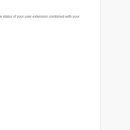
e status of your user extension combined with your