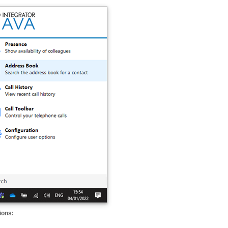
ions: