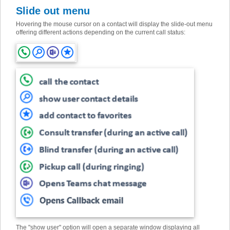
Slide out menu
Hovering the mouse cursor on a contact will display the slide-out menu
offering different actions depending on the current call status:
The "show user" option will open a separate window displaying all