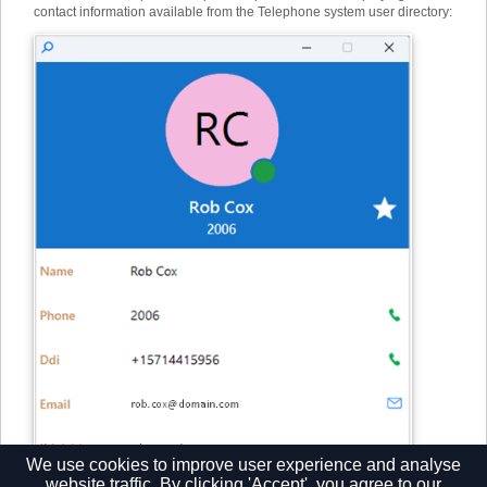
contact information available from the Telephone system user directory:
We use cookies to improve user experience and analyse
website traffic. By clicking 'Accept', you agree to our