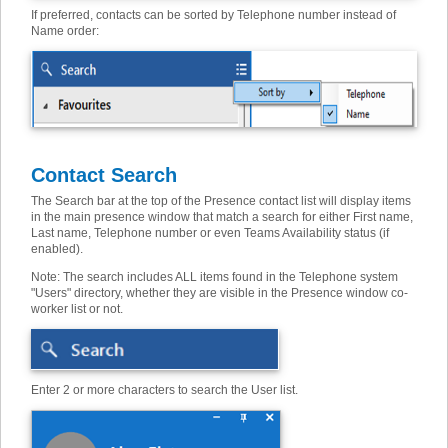
If preferred, contacts can be sorted by Telephone number instead of
Name order:
Contact Search
The Search bar at the top of the Presence contact list will display items
in the main presence window that match a search for either First name,
Last name, Telephone number or even Teams Availability status (if
enabled).
Note: The search includes ALL items found in the Telephone system
"Users" directory, whether they are visible in the Presence window co-
worker list or not.
Enter 2 or more characters to search the User list.