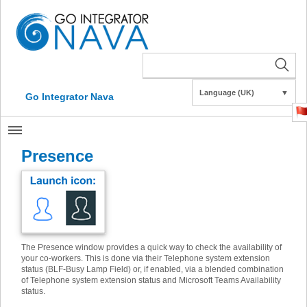
Language (UK)
▼
Go Integrator Nava
Presence
The Presence window provides a quick way to check the availability of
your co-workers. This is done via their Telephone system extension
status (BLF-Busy Lamp Field) or, if enabled, via a blended combination
of Telephone system extension status and Microsoft Teams Availability
status.