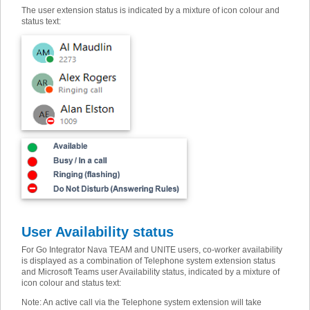
The user extension status is indicated by a mixture of icon colour and
status text:
User Availability status
For Go Integrator Nava TEAM and UNITE users, co-worker availability
is displayed as a combination of Telephone system extension status
and Microsoft Teams user Availability status, indicated by a mixture of
icon colour and status text:
Note: An active call via the Telephone system extension will take