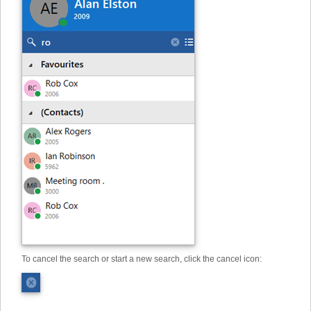
To cancel the search or start a new search, click the cancel icon: