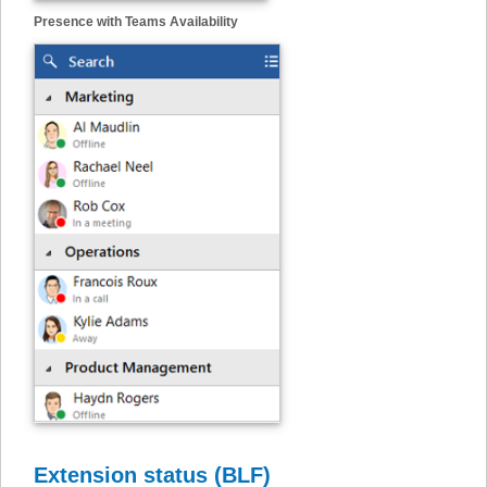
Presence with Teams Availability
Extension status (BLF)