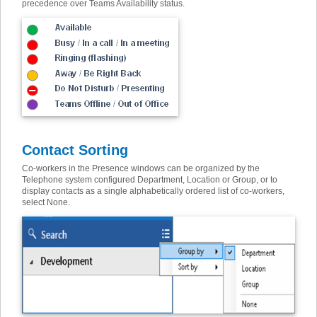
precedence over Teams Availability status
.
Contact Sorting
Co-workers in the Presence windows can be organized by the
Telephone system configured Department, Location or Group, or to
display contacts as a single alphabetically ordered list of co-workers,
select None.