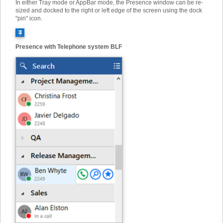
In either Tray mode or AppBar mode, the Presence window can be re-
sized and docked to the right or left edge of the screen using the dock
"pin" icon.
Presence with Telephone system BLF