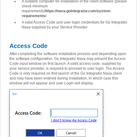
A suitable computer for installation of the client software (please
check minimum
requirements)
https://nava.gointegrator.com/system-
requirements/
.
A valid Access Code and user login credentials for Go Integrator
Nava supplied by your Service Provider
Access Code
After completing the software installation process and depending upon
the software configuration, Go Integrator Nava may present the Access
Code input window on first launch. A valid access code, supplied by
your service provider, is required to proceed to user login. The Access
Code is only required on first launch of the Go Integrator Nava client
and may have been entered during installation, in which case this
window will not appear and user Login will display.