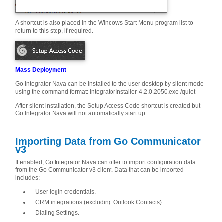
A shortcut is also placed in the Windows Start Menu program list to
return to this step, if required.
Mass Deployment
Go Integrator Nava can be installed to the user desktop by silent mode
using the command format: IntegratorInstaller-4.2.0.2050.exe /quiet
After silent installation, the Setup Access Code shortcut is created but
Go Integrator Nava will not automatically start up.
Importing Data from Go Communicator
v3
If enabled, Go Integrator Nava can offer to import configuration data
from the Go Communicator v3 client. Data that can be imported
includes:
User login credentials.
CRM integrations (excluding Outlook Contacts).
Dialing Settings.