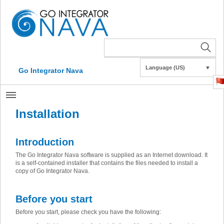
Language (US)
▼
Go Integrator Nava
Installation
Introduction
The Go Integrator Nava software is supplied as an Internet download. It
is a self-contained installer that contains the files needed to install a
copy of Go Integrator Nava.
Before you start
Before you start, please check you have the following: