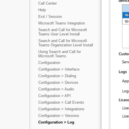
Call Center
Help
Exit / Session
Microsoft Teams Integration
Search and Call for Microsoft
Teams User Level Install
Search and Call for Microsoft
Teams Organization Level Install
Using Search and Call for
Microsoft Teams
Configuration
Configuration > Interface
Configuration > Dialing
Configuration > Devices
Configuration > Audio
Configuration > API
Configuration > Call Events
Configuration > Integrations
Configuration > Versions
Configuration > Log