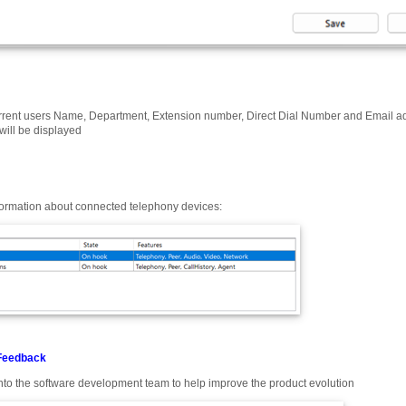
rrent users Name, Department, Extension number, Direct Dial Number and Email addr
will be displayed
formation about connected telephony devices:
Feedback
nto the software development team to help improve the product evolution