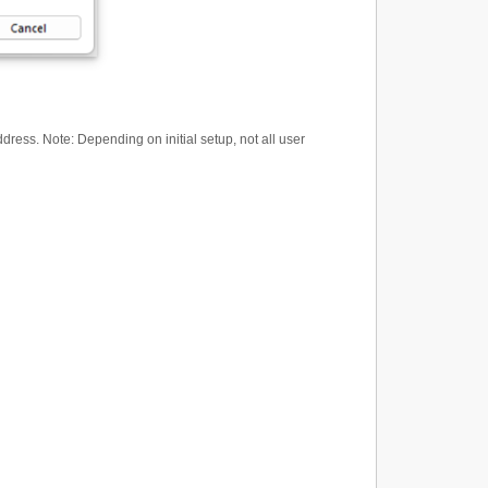
ess. Note: Depending on initial setup, not all user