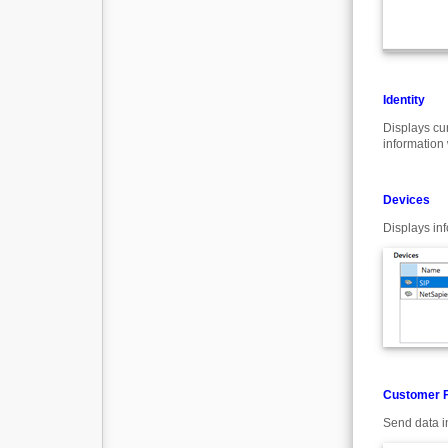
Identity
Displays cu
information 
Devices
Displays in
Customer 
Send data i