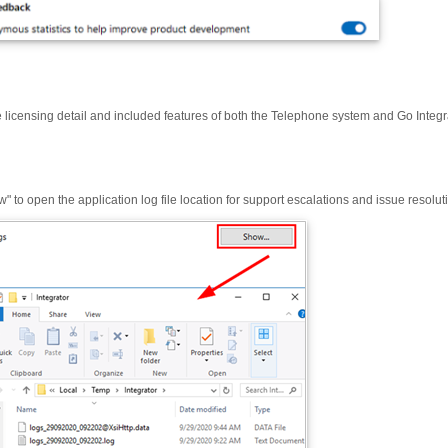
e licensing detail and included features of both the Telephone system and Go Integr
" to open the application log file location for support escalations and issue resolut