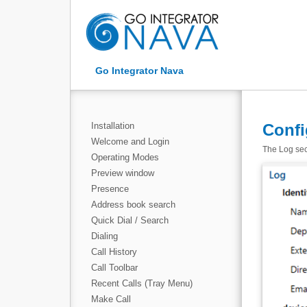
Go Integrator Nava
Installation
Confi
Welcome and Login
The Log sect
Operating Modes
Preview window
Presence
Address book search
Quick Dial / Search
Dialing
Call History
Call Toolbar
Recent Calls (Tray Menu)
Make Call