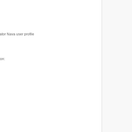
ator Nava user profile
ion: