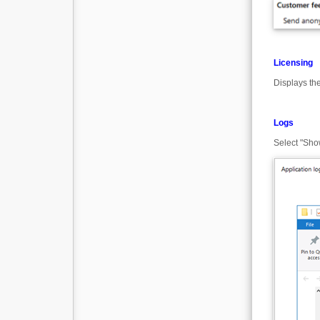
Licensing
Displays th
Logs
Select "Show