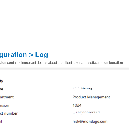
guration > Log
ion contains important details about the client, user and software configuration: