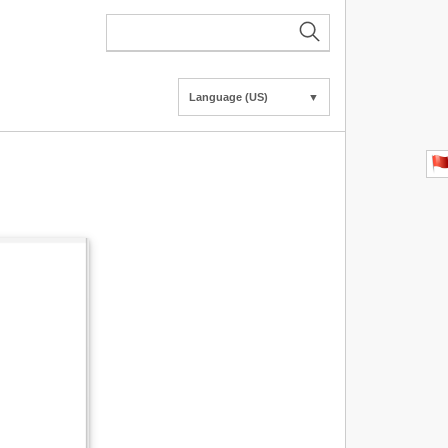
Language (US)
▼