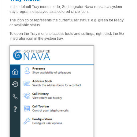
In the default Tray menu mode, Go Integrator Nava runs as a system
tray program, displayed as a colored circle icon.
The icon color represents the current user status: e.g. green for ready
or available status.
To open the Tray menu to access tools and settings, right-click the Go
Integrator icon in the system tray.