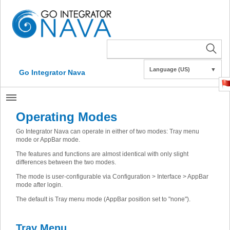
Language (US)
▼
Go Integrator Nava
Operating Modes
Go Integrator Nava can operate in either of two modes: Tray menu
mode or AppBar mode.
The features and functions are almost identical with only slight
differences between the two modes.
The mode is user-configurable via Configuration > Interface > AppBar
mode after login.
The default is Tray menu mode (AppBar position set to "none").
Tray Menu