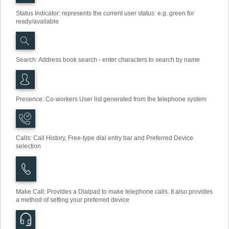
Status Indicator: represents the current user status: e.g. green for
ready/available
Search
:
Address book search - enter characters to search by name
Presence: Co-workers User list generated from the telephone system
Calls: Call History, Free-type dial entry bar and Preferred Device
selection
Make Call
:
Provides a Dialpad to make telephone calls. It also provides
a method of setting your preferred device