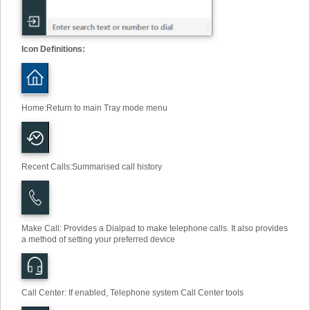
Icon Definitions:
Home
:
Return to main Tray mode menu
Recent Calls
:
Summarised call history
Make Call
:
Provides a Dialpad to make telephone calls. It also provides
a method of setting your preferred device
Call Center: If enabled, Telephone system Call Center tools