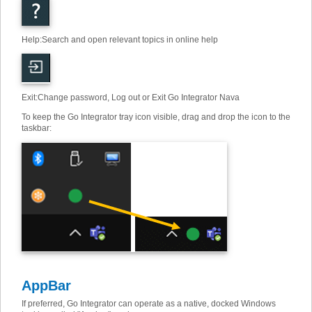
Help
:
Search and open relevant topics in online help
Exit
:
Change password, Log out or Exit Go Integrator Nava
To keep the Go Integrator tray icon visible, drag and drop the icon to the
taskbar:
AppBar
If preferred, Go Integrator can operate as a native, docked Windows