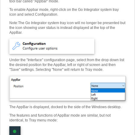
tool bar called "Appbar" mode.
To enable Appbar mode, right-click on the Go Integrator system tray
icon and select Configuration.
Note
:
The Go Integrator system tray icon will no longer be presented but
the icon showing user status is instead displayed at the top of the
AppBar.
Under the "Interface" configuration page, select from the drop down list
the desired position for the AppBar, left or right of screen and then
"Save" settings. Selecting "None" will return to Tray mode.
The AppBar is displayed, docked to the side of the Windows desktop.
The features and functions of AppBar mode are similar, but not
identical, to Tray menu mode: