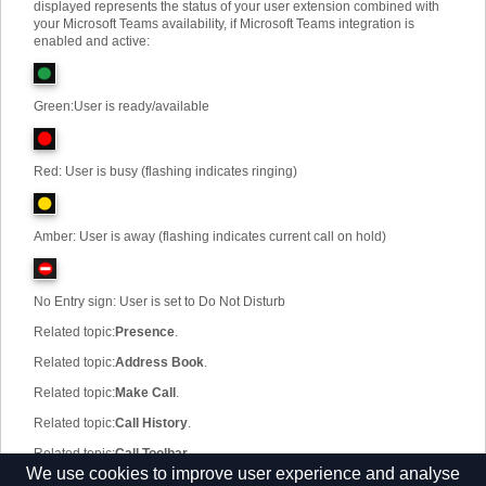
displayed represents the status of your user extension combined with
your Microsoft Teams availability, if Microsoft Teams integration is
enabled and active:
Green
:
User is ready/available
Red: User is busy (flashing indicates ringing)
Amber: User is away (flashing indicates current call on hold)
No Entry sign: User is set to Do Not Disturb
Related topic
:
Presence
.
Related topic
:
Address Book
.
Related topic
:
Make Call
.
Related topic
:
Call History
.
Related topic
:
Call Toolbar
.
We use cookies to improve user experience and analyse
Related topic
:
Configuration
.