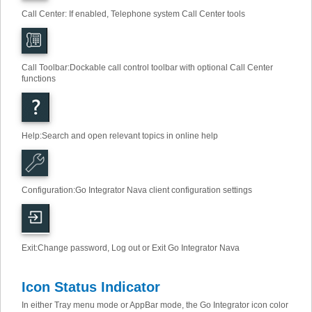
Call Center: If enabled, Telephone system Call Center tools
Call Toolbar
:
Dockable call control toolbar with optional Call Center
functions
Help
:
Search and open relevant topics in online help
Configuration
:
Go Integrator Nava client configuration settings
Exit
:
Change password, Log out or Exit Go Integrator Nava
Icon Status Indicator
In either Tray menu mode or AppBar mode, the Go Integrator icon color