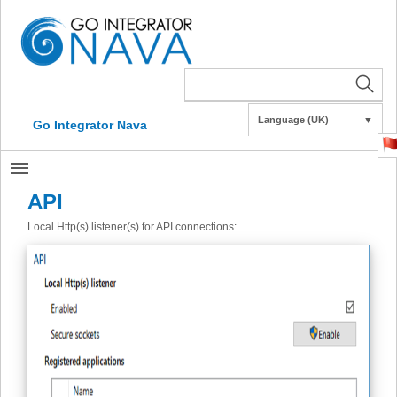
Language (UK)
▼
Go Integrator Nava
API
Local Http(s) listener(s) for API connections: