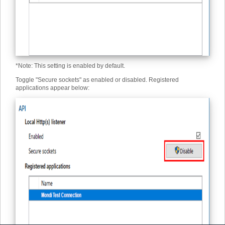
*
Note: This setting is enabled by default.
Toggle "Secure sockets" as enabled or disabled. Registered
applications appear below: