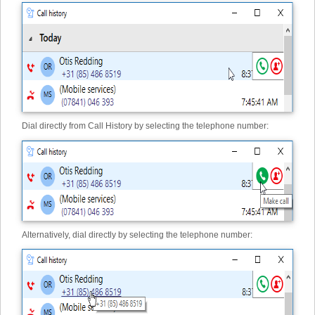
Dial directly from Call History by selecting the telephone number:
Alternatively, dial directly by selecting the telephone number: