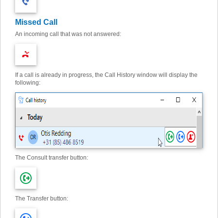
Missed Call
An incoming call that was not answered:
If a call is already in progress, the Call History window will display the
following:
The Consult transfer button:
The Transfer button: