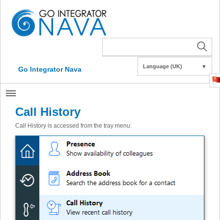
Language (UK)
▼
Go Integrator Nava
Call History
Call History is accessed from the tray menu: