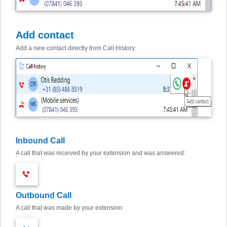
Add contact
Add a new contact directly from Call History:
Inbound Call
A call that was received by your extension and was answered:
Outbound Call
A call that was made by your extension: