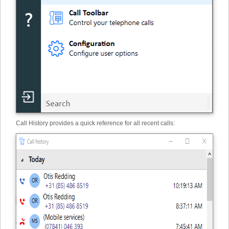
Call History provides a quick reference for all recent calls: