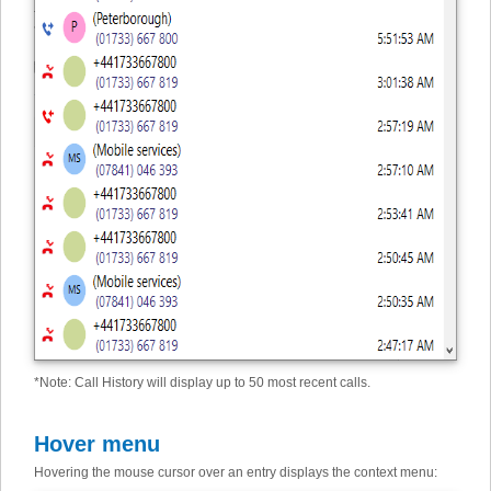
*
Note: Call History will display up to 50 most recent calls.
Hover menu
Hovering the mouse cursor over an entry displays the context menu: